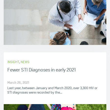
INSIGHT
,
NEWS
Fewer STI Diagnoses in early 2021
March 26, 2021
Last year, between January and March 2020, over 3,300 HIV or
STI diagnoses were recorded by the...