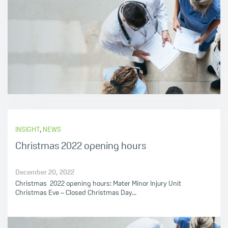
INSIGHT
,
NEWS
Christmas 2022 opening hours
December 20, 2022
Christmas 2022 opening hours: Mater Minor Injury Unit
Christmas Eve – Closed Christmas Day...