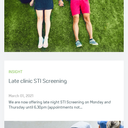
INSIGHT
Late clinic STI Screening
March 01, 2021
We are now offering late night STI Screening on Monday and
Thursday until 6.30pm (appointments not...