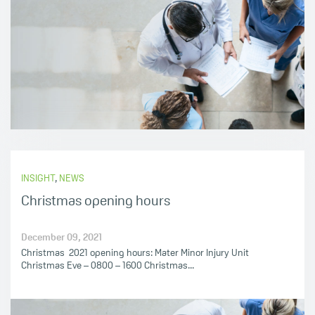
INSIGHT
,
NEWS
Christmas opening hours
December 09, 2021
Christmas 2021 opening hours: Mater Minor Injury Unit
Christmas Eve – 0800 – 1600 Christmas...