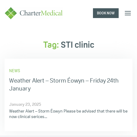
BOOK NOW
Charter
Medical
Tag:
STI clinic
NEWS
Weather Alert – Storm Éowyn – Friday 24th
January
January 23, 2025
Weather Alert – Storm Éowyn Please be advised that there will be
now clinical serices...