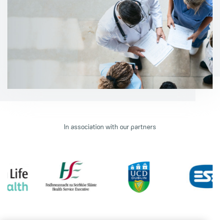
In association with our partners