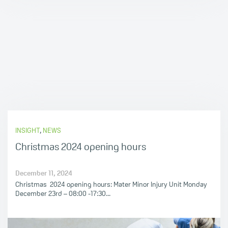
INSIGHT
,
NEWS
Christmas 2024 opening hours
December 11, 2024
Christmas 2024 opening hours: Mater Minor Injury Unit Monday
December 23rd – 08:00 -17:30...