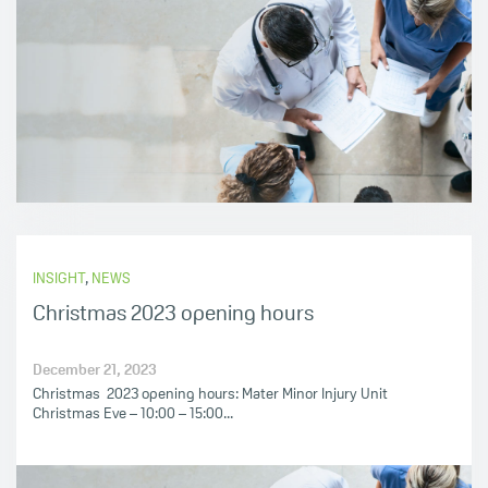
INSIGHT
,
NEWS
Christmas 2023 opening hours
December 21, 2023
Christmas 2023 opening hours: Mater Minor Injury Unit
Christmas Eve – 10:00 – 15:00...