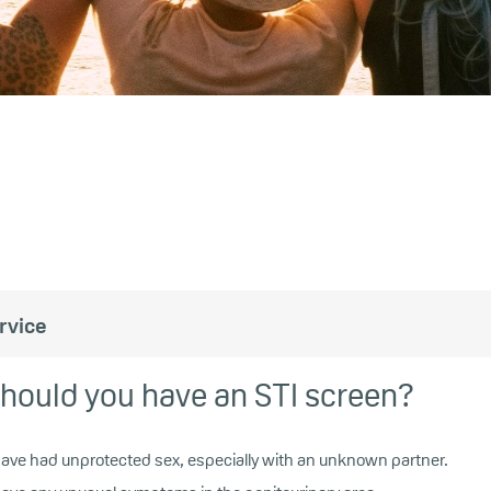
rvice
hould you have an STI screen?
 have had unprotected sex, especially with an unknown partner.