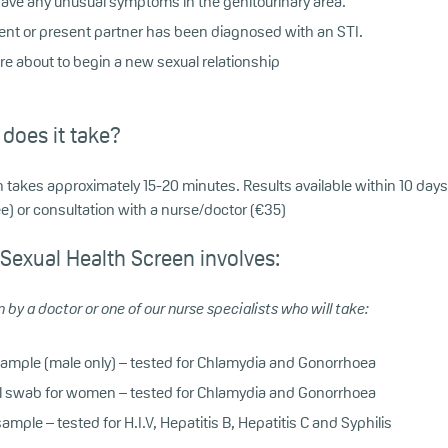
 have any unusual symptoms in the genitourinary area.
ecent or present partner has been diagnosed with an STI.
are about to begin a new sexual relationship
does it take?
 takes approximately 15-20 minutes. Results available within 10 days 
) or consultation with a nurse/doctor (€35)
 Sexual Health Screen involves:
 by a doctor or one of our nurse specialists who will take:
sample (male only) – tested for Chlamydia and Gonorrhoea
l swab for women – tested for Chlamydia and Gonorrhoea
ample – tested for H.I.V, Hepatitis B, Hepatitis C and Syphilis