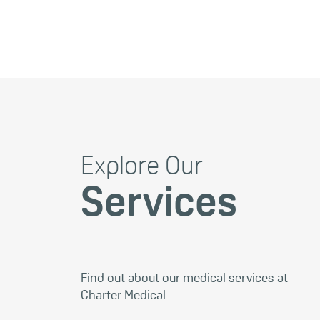
Explore Our
Services
Find out about our medical services at
Charter Medical