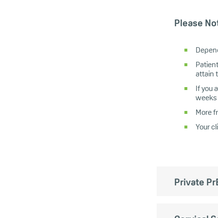
Please No
Depend
Patient
attain 
If you
weeks 
More f
Your c
Private Pr