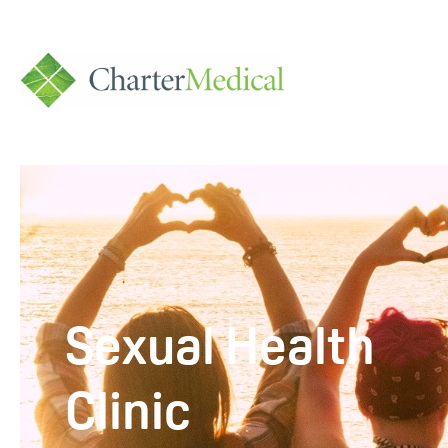
Charter
Medical
Sexual Health
Clinic