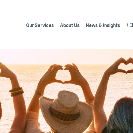
+ 
Our Services
About Us
News & Insights