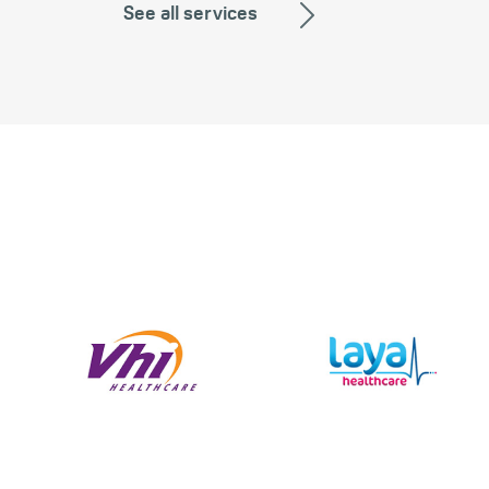
See all services