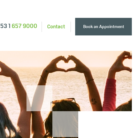
353 1
657 9000
Contact
Book an Appointment