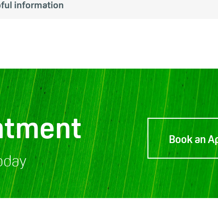
ful information
ntment
Book an A
oday