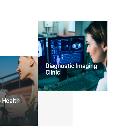
Diagnostic Imaging
Clinic
 Health