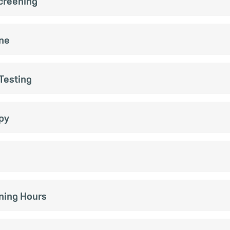
Screening
ne
Testing
py
ening Hours