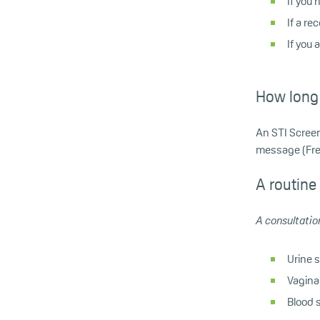
If you
If a r
If you 
How long 
An STI Screen
message (Free
A routine
A consultation
Urine 
Vagina
Blood s