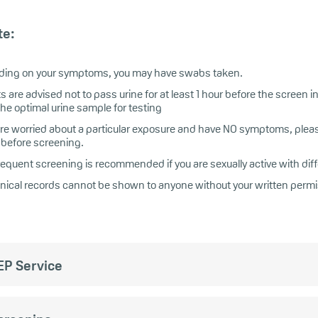
te:
ing on your symptoms, you may have swabs taken.
s are advised not to pass urine for at least 1 hour before the screen in
the optimal urine sample for testing
 are worried about a particular exposure and have NO symptoms, pleas
before screening.
requent screening is recommended if you are sexually active with dif
linical records cannot be shown to anyone without your written permi
EP Service