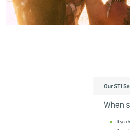
Our STI Se
When s
If you