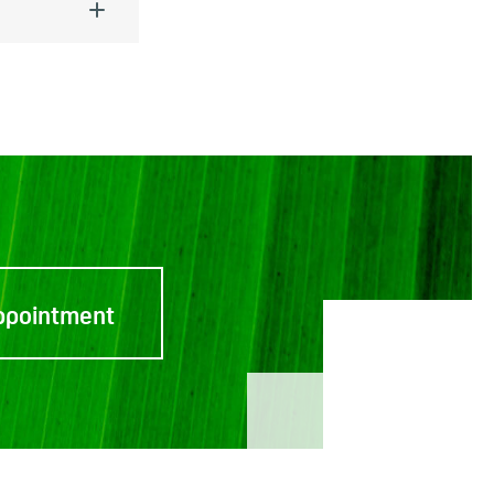
ppointment