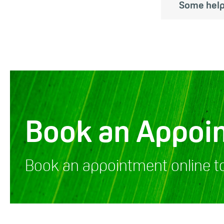
Some help
Book an Appoi
Book an appointment online t