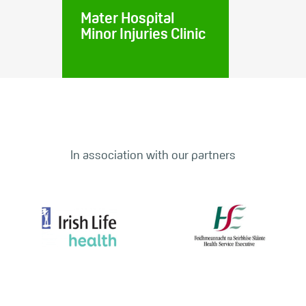
Mater Hospital
Minor Injuries Clinic
In association with our partners