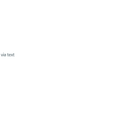
via text