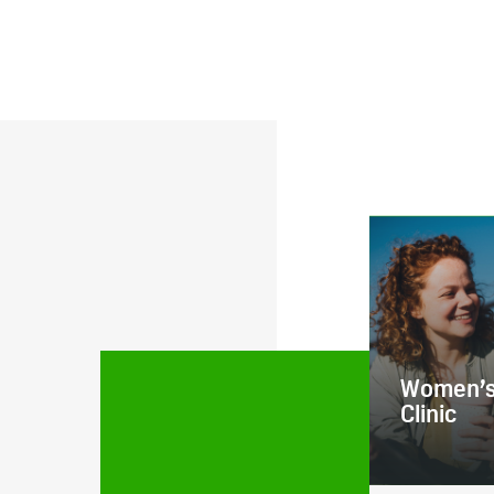
Women’s
Clinic