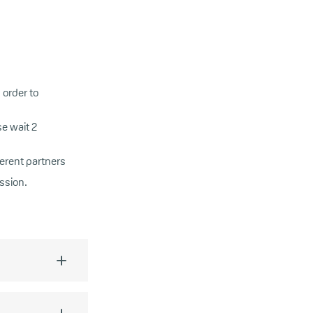
 order to
e wait 2
ferent partners
ssion.