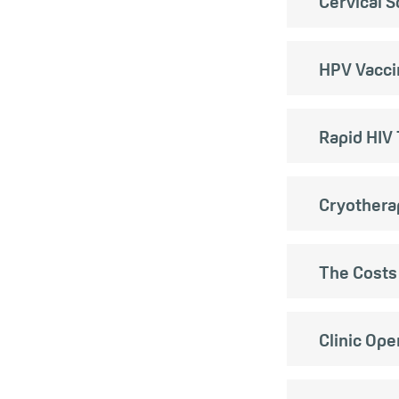
Cervical 
HPV Vacci
Rapid HIV 
Cryothera
The Costs
Clinic Op