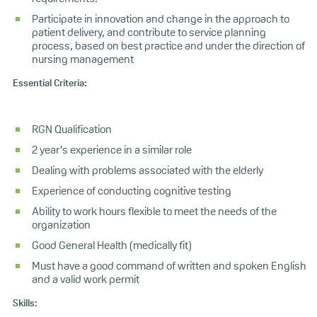
Participate in innovation and change in the approach to
patient delivery, and contribute to service planning
process, based on best practice and under the direction of
nursing management
Essential Criteria:
RGN Qualification
2 year’s experience in a similar role
Dealing with problems associated with the elderly
Experience of conducting cognitive testing
Ability to work hours flexible to meet the needs of the
organization
Good General Health (medically fit)
Must have a good command of written and spoken English
and a valid work permit
Skills: