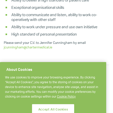
Ability to deliver a high standard of patient care
Exceptional organisational skills
Ability to communicate and listen, ability to work co-
operatively with other staff
Ability to work under pressure and use own initiative
High standard of personal presentation
Please send your C.V. to Jennifer Cunningham by email
jcunningham@chartermedical.ie
About Cookies
We use cookies to improve your browsing experience. By clicking
“Accept All Cookies”, you agree to the storing of cookies on your
device to enhance site navigation, analyse site usage, and assist in
our marketing efforts. You can modify your cookie preferences by
+ 353 1 657 9000
Smithfield Market,
clicking on cookie settings within our
Cookie Policy
Dublin 7,
medical@chartermedical.ie
Ireland.
Opening hours
Accept All Cookies
D07 VKP9