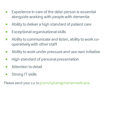
Experience in care of the older person is essential
alongside working with people with dementia
Ability to deliver a high standard of patient care
Exceptional organisational skills
Ability to communicate and listen, ability to work co-
operatively with other staff
Ability to work under pressure and use own initiative
High standard of personal presentation
Attention to detail
Strong IT skills
Please send your c.v. to
jcunningham@chartermedical.ie