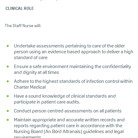
CLINICAL ROLE
The Staff Nurse will:
Undertake assessments pertaining to care of the older
person using an evidence based approach to deliver a high
standard of care
Ensure a safe environment maintaining the confidentiality
and dignity at all times
Adhere to the highest standards of infection control within
Charter Medical
Have a sound knowledge of clinical standards and
participate in patient care audits.
Conduct person centred assessments on all patients
Maintain appropriate and accurate written records and
reports regarding patient care in accordance with the
Nursing Board (An Bórd Altranais) guidelines and legal
requirements.