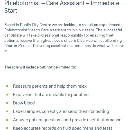
Phlebotomist – Care Assistant – Immediate
Start
Based in Dublin City Centre we are looking to recruit an experienced
Phlebotomist/Health Care Assistant to join our team. The successful
candidate will take professional responsibility for ensuring that
patients receive the highest levels of care & service whilst attending
Charter Medical. Delivering excellent customer care is what we believe
in.
The role will include but not be limited to:
Reassure patients and help them relax
Find veins that are suitable for puncture
Draw blood
Label samples correctly and send them for testing
Answer patient questions and provide useful information
Keep accurate records on fluid specimens and tests