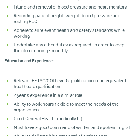
Fitting and removal of blood pressure and heart monitors
Recording patient height, weight, blood pressure and
resting ECG
Adhere to all relevant health and safety standards while
working
Undertake any other duties as required, in order to keep
the clinic running smoothly
Education and Experience:
Relevant FETAC/QQI Level 5 qualification or an equivalent
healthcare qualification
2 year’s experience in a similar role
Ability to work hours flexible to meet the needs of the
organization
Good General Health (medically fit)
Must have a good command of written and spoken English