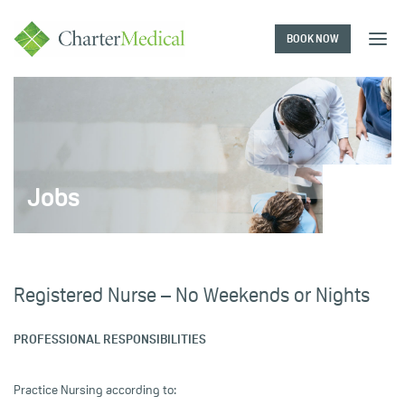
BOOK NOW
Charter
Medical
Jobs
Registered Nurse – No Weekends or Nights
PROFESSIONAL RESPONSIBILITIES
Practice Nursing according to: