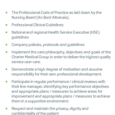
The Professional Code of Practice as laid down by the
Nursing Board (An Bord Altranais).
Professional Clinical Guidelines
National and regional Health Service Executive (HSE)
guidelines
Company policies, protocols and guidelines
Implement the care philosophy, objectives and goals of the
Charter Medical Group in order to deliver the highest quality
service user care.
Demonstrate a high degree of motivation and assume
responsibility for their own professional development.
Participate in regular performance / clinical reviews with
their line manager, identifying key performance objectives
and appropriate plans / measures to achieve areas for
improvement and appropriate plans / measures to achieve
them in a supportive environment.
Respect and maintain the privacy, dignity and
confidentiality of the patient