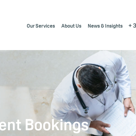
+ 
Our Services
About Us
News & Insights
ent Bookings