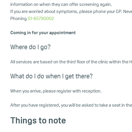
information on when they can offer screening again.
If you are worried about symptoms, please phone your GP. Nev
Phoning
01-65790002
Coming in for your appointment
Where do I go?
All services are based on the third floor of the clinic within t
What do I do when I get there?
When you arrive, please register with reception.
After you have registered, you will be asked to take a seat in th
Things to note