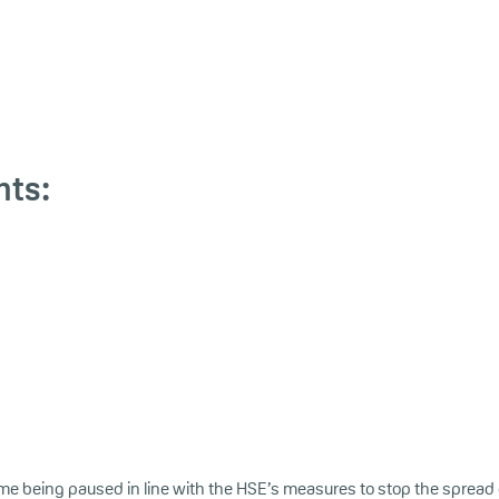
nts:
me being paused in line with the HSE’s measures to stop the spread 