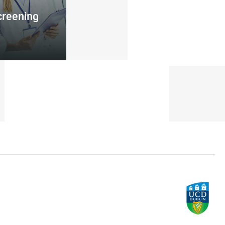
creening