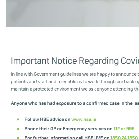
Important Notice Regarding Covi
In line with Government guidelines we are happy to announce that
patients and staff and to enable us to work through our backlo
maintain a protected environment we ask anyone attending the 
Anyone who has had exposure to a confirmed case in the la
Follow HSE advice on
www.hse.ie
Phone their GP or Emergency services on
112 or
999
For further information call HSELIVE on
1850 24 1850