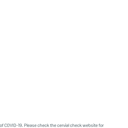
of COVID-19. Please check the cervial check website for