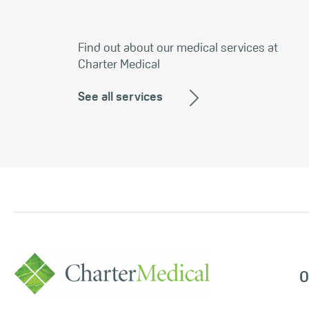
Find out about our medical services at
Charter Medical
See all services
O