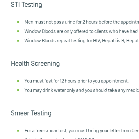
STI Testing
Men must not pass urine for 2 hours before the appoint
Window Bloods are only offered to clients who have had a
Window Bloods repeat testing for HIV, Hepatitis B, Hepati
Health Screening
You must fast for 12 hours prior to you appointment.
You may drink water only and you should take any medic
Smear Testing
For a free smear test, you must bring your letter from C