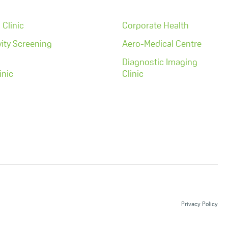
Clinic
Corporate Health
ity Screening
Aero-Medical Centre
Diagnostic Imaging
inic
Clinic
Privacy Policy