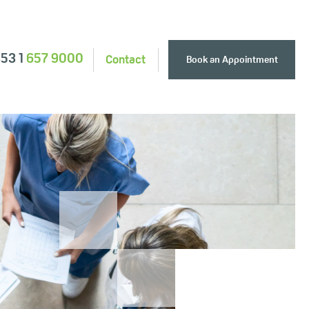
353 1
657 9000
Contact
Book an Appointment