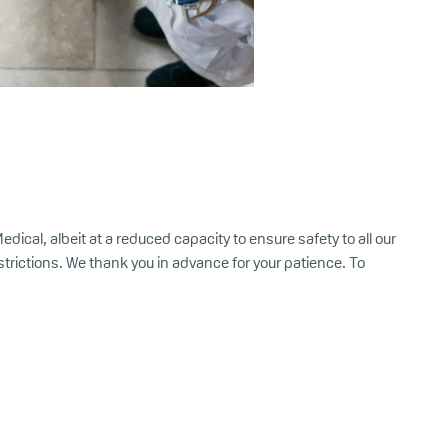
ical, albeit at a reduced capacity to ensure safety to all our
rictions. We thank you in advance for your patience. To