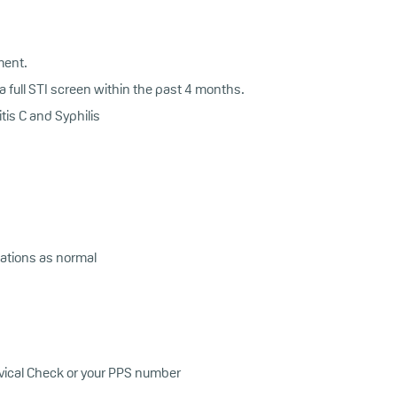
ment.
 full STI screen within the past 4 months.
tis C and Syphilis
ations as normal
ervical Check or your PPS number