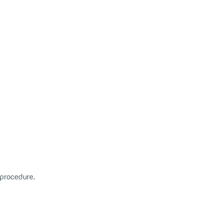
r procedure.