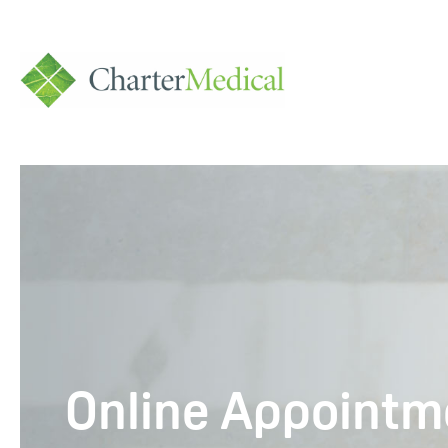
Charter
Medical
Online Appointm