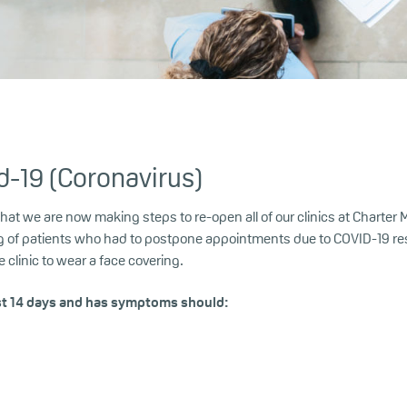
d-19 (Coronavirus)
 we are now making steps to re-open all of our clinics at Charter Med
g of patients who had to postpone appointments due to COVID-19 rest
clinic to wear a face covering.
st 14 days and has symptoms should: