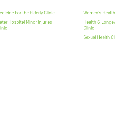
edicine For the Elderly Clinic
Women’s Health 
ater Hospital Minor Injuries
Health & Longev
inic
Clinic
Sexual Health Cl