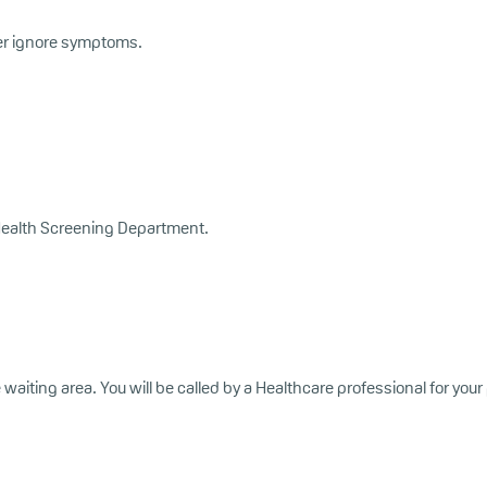
er ignore symptoms.
he Health Screening Department.
e waiting area. You will be called by a Healthcare professional for you