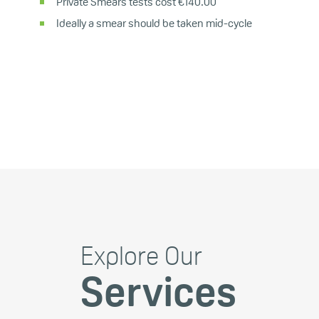
Private Smears tests cost €140.00
Ideally a smear should be taken mid-cycle
Explore Our
Services