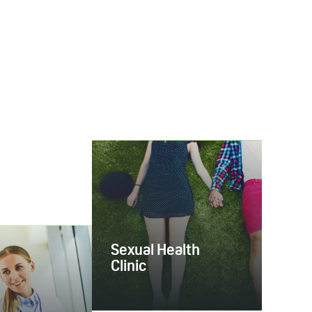
Sexual Health
Clinic