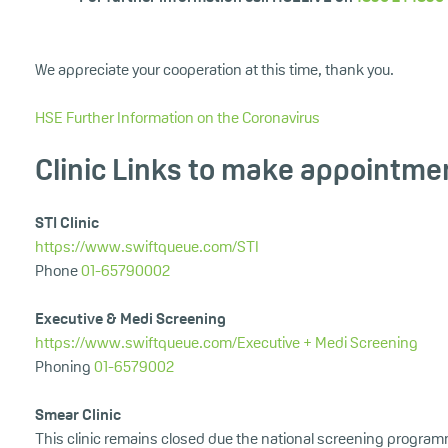
We appreciate your cooperation at this time, thank you.
HSE Further Information on the Coronavirus
Clinic Links to make appointme
STI Clinic
https://www.swiftqueue.com/STI
Phone
01-65790002
Executive & Medi Screening
https://www.swiftqueue.com/Executive + Medi Screening
Phoning
01-6579002
Smear Clinic
This clinic remains closed due the national screening program