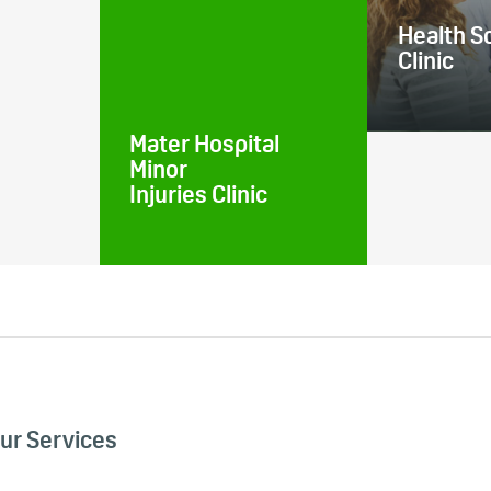
Health S
Clinic
Mater Hospital
Minor
Injuries Clinic
ur Services