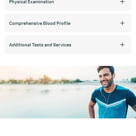
Physical Examination
Comprehensive Blood Profile
Additional Tests and Services