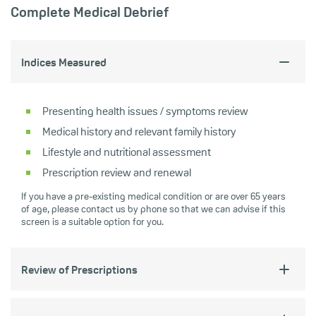
Complete Medical Debrief
Indices Measured
Presenting health issues / symptoms review
Medical history and relevant family history
Lifestyle and nutritional assessment
Prescription review and renewal
If you have a pre-existing medical condition or are over 65 years
of age, please contact us by phone so that we can advise if this
screen is a suitable option for you.
Review of Prescriptions