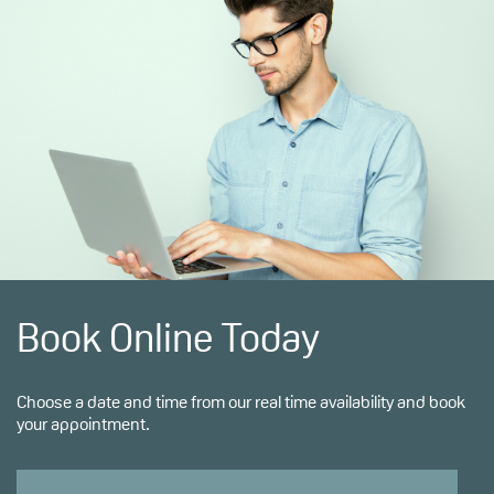
Book Online Today
Choose a date and time from our real time availability and book
your appointment.