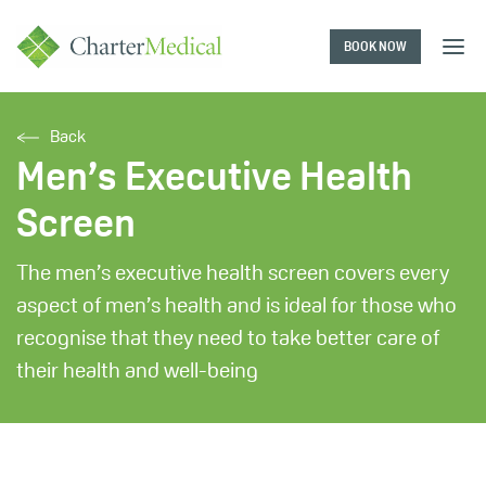
BOOK NOW
Charter
Medical
Back
Men’s Executive Health
Screen
The men’s executive health screen covers every
aspect of men’s health and is ideal for those who
recognise that they need to take better care of
their health and well-being