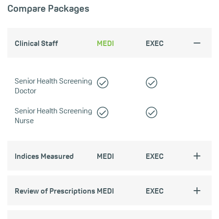
Compare Packages
Clinical Staff
MEDI
EXEC
Senior Health Screening
Doctor
Senior Health Screening
Nurse
Indices Measured
MEDI
EXEC
Review of Prescriptions
MEDI
EXEC