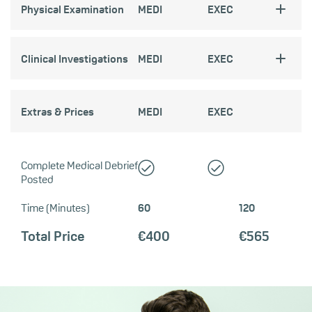
Physical Examination
MEDI
EXEC
Clinical Investigations
MEDI
EXEC
Extras & Prices
MEDI
EXEC
Complete Medical Debrief
Posted
Time (Minutes)
60
120
Total Price
€400
€565