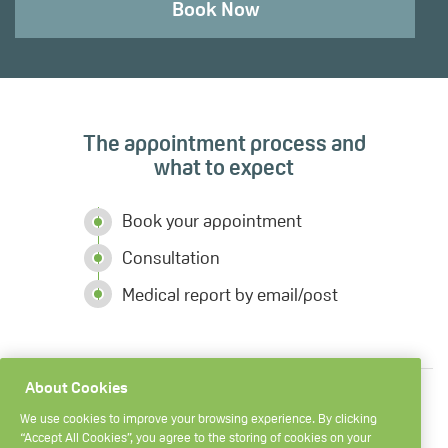
Book Now
The appointment process and
what to expect
Book your appointment
Consultation
Medical report by email/post
About Cookies
We use cookies to improve your browsing experience. By clicking
“Accept All Cookies”, you agree to the storing of cookies on your