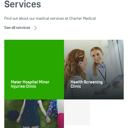
Services
Find out about our medical services at Charter Medical
See all services
Mater Hospital Minor
Health Screening
Injuries Clinic
Clinic