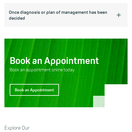
Once diagnosis or plan of management has been
decided
Book an Appointment
Book an appointment online today
Book an Appointment
Explore Our