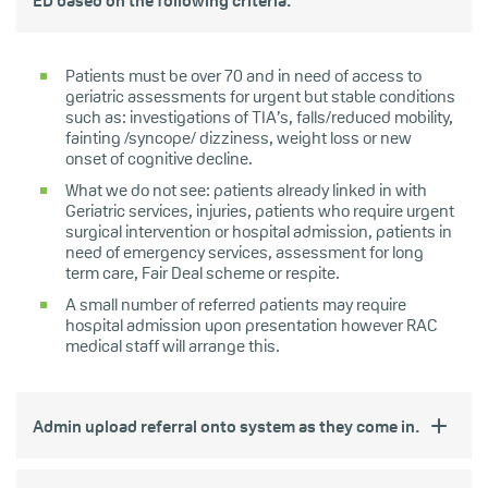
ED based on the following criteria:
Patients must be over 70 and in need of access to
geriatric assessments for urgent but stable conditions
such as: investigations of TIA’s, falls/reduced mobility,
fainting /syncope/ dizziness, weight loss or new
onset of cognitive decline.
What we do not see: patients already linked in with
Geriatric services, injuries, patients who require urgent
surgical intervention or hospital admission, patients in
need of emergency services, assessment for long
term care, Fair Deal scheme or respite.
A small number of referred patients may require
hospital admission upon presentation however RAC
medical staff will arrange this.
Admin upload referral onto system as they come in.