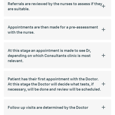
Referrals are reviewed by the nurses to assess if they
are suitable.
Appointments are then made for a pre-assessment
with the nurse.
At this stage an appointment is made to see Dr,
depending on which Consultants clinic is most
relevant.
Patient has their first appointment with the Doctor.
At this stage the Doctor will decide what tests, if
necessary, will be done and review will be scheduled.
Follow up visits are determined by the Doctor