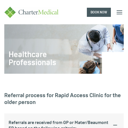
BOOK NOW
Charter
Medical
Healthcare
Professionals
Referral process for Rapid Access Clinic for the
older person
Referrals are received from GP or Mater/Beaumont